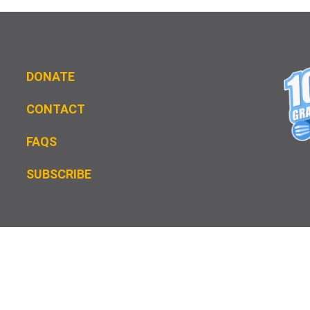
DONATE
CONTACT
FAQS
S
UBSCRIBE