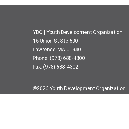
Footer
YDO | Youth Development Organization
15 Union St Ste 500
Lawrence, MA 01840
Phone: (978) 688-4300
Fax: (978) 688-4302
©2026 Youth Development Organization