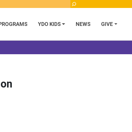
Search
PROGRAMS
YDO KIDS
NEWS
GIVE
ion