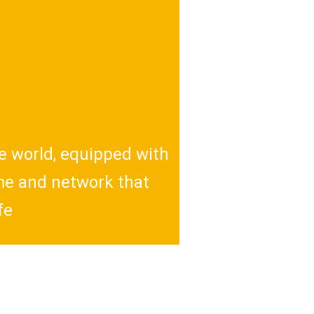
e world, equipped with
ume and network that
fe