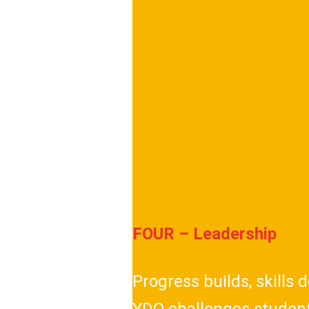
FOUR – Leadership
Progress builds, skills