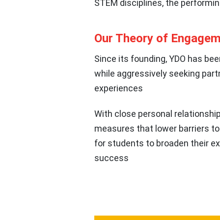
STEM disciplines, the performin
Our Theory of Engage
Since its founding, YDO has bee
while aggressively seeking part
experiences
With close personal relationsh
measures that lower barriers to
for students to broaden their e
success