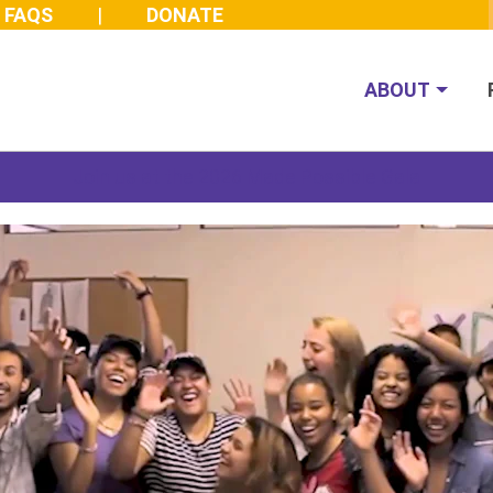
FAQS
DONATE
ABOUT
Join us at the 2026 Made Possible Gala