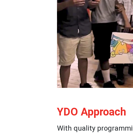
YDO Approach
With quality programmi