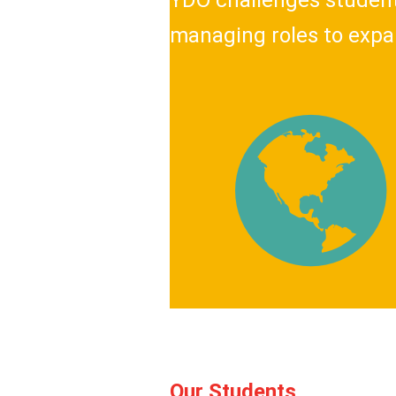
YDO challenges students
managing roles to expa
Our Students