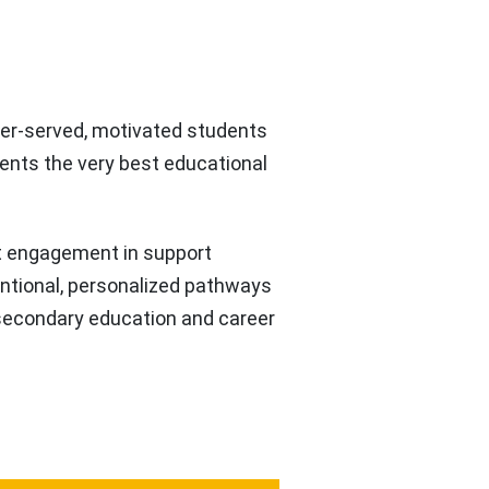
nder-served, motivated students
ents the very best educational
t engagement in support
entional, personalized pathways
-secondary education and career