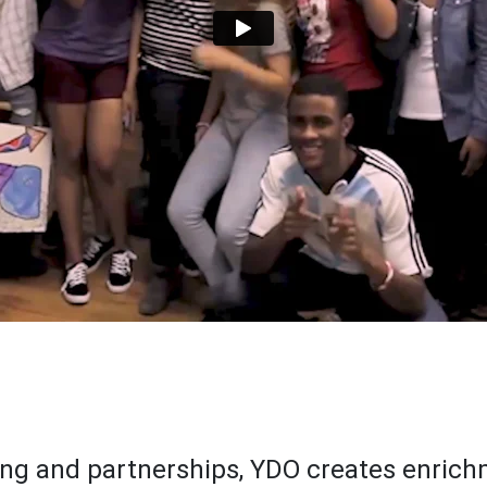
ng and partnerships, YDO creates enrich