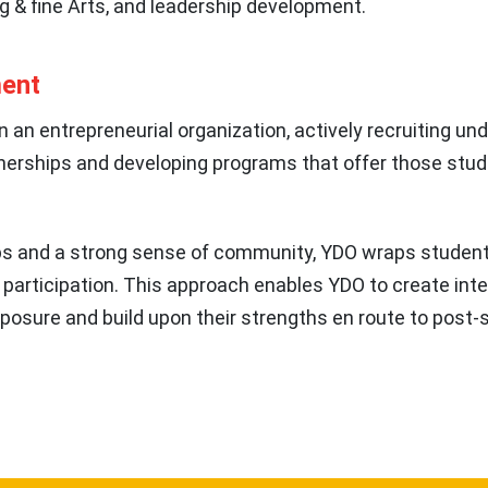
g & fine Arts, and leadership development.
ment
n an entrepreneurial organization, actively recruiting u
nerships and developing programs that offer those stud
ips and a strong sense of community, YDO wraps studen
 participation. This approach enables YDO to create int
xposure and build upon their strengths en route to post