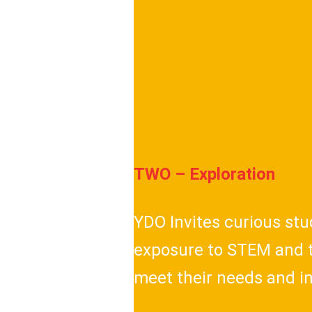
TWO – Exploration
YDO Invites curious st
exposure to STEM and t
meet their needs and i