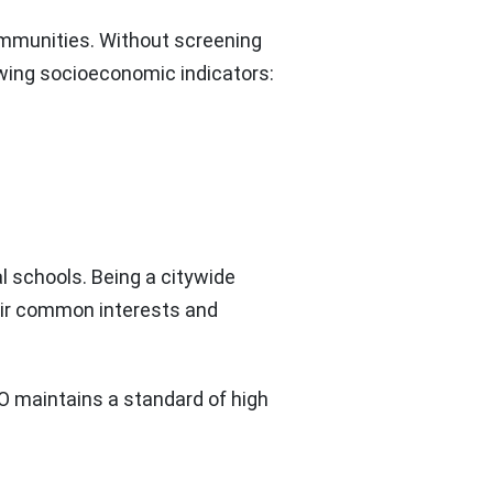
ommunities. Without screening
owing socioeconomic indicators:
l schools. Being a citywide
heir common interests and
YDO maintains a standard of high