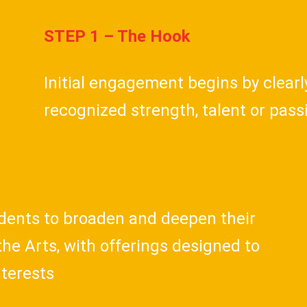
STEP 1 – The Hook
Initial engagement begins by clear
recognized strength, talent or pas
udents to broaden and deepen their
he Arts, with offerings designed to
nterests