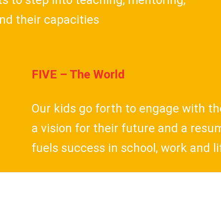
 to step into teaching, mentoring,
nd their capacities
FIVE – The World
Our kids go forth to engage with th
a vision for their future and a res
fuels success in school, work and li