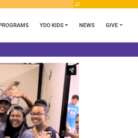
Search
PROGRAMS
YDO KIDS
NEWS
GIVE