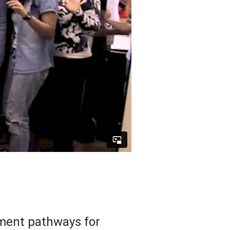
ment pathways for