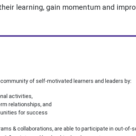
their learning, gain momentum and improv
t community of self-motivated learners and leaders by:
nal activities,
rm relationships, and
tunities for success
ams & collaborations, are able to participate in out-of