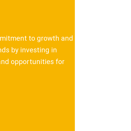
mitment to growth and
ds by investing in
and opportunities for