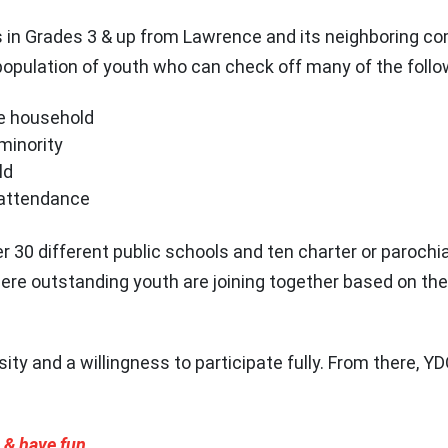
in Grades 3 & up from Lawrence and its neighboring c
population of youth who can check off many of the foll
e household
 minority
ld
 attendance
30 different public schools and ten charter or parochia
here outstanding youth are joining together based on t
sity and a willingness to participate fully. From there, 
, & have fun