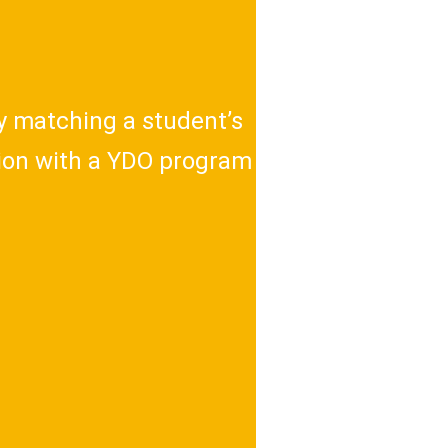
ly matching a student’s
sion with a YDO program