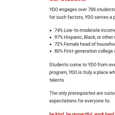
YDO engages over 700 students 
for such factors, YDO serves a 
74% Low-to-moderate incom
97% Hispanic, Black, or other
72% Female head of househo
80% First-generation college
Students come to YDO from over 
program, YDO is truly a place w
talents
The only prerequisites are curio
expectations for everyone to:
be kind, be respectful, work hard