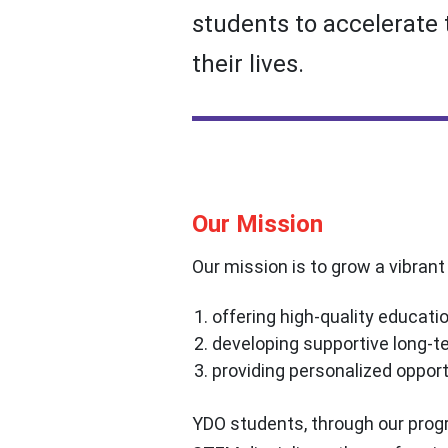
students to accelerate 
their lives.
Our Mission
Our mission is to grow a vibran
offering high-quality educatio
developing supportive long-te
providing personalized oppor
YDO students, through our progr