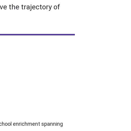
e the trajectory of
-school enrichment spanning