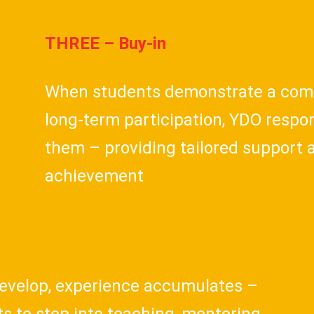
THREE – Buy-in
When students demonstrate a com
long-term participation, YDO respon
them – providing tailored support 
achievement
 develop, experience accumulates –