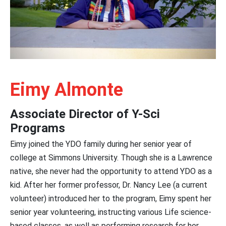
Eimy Almonte
Associate Director of Y-Sci
Programs
Eimy joined the YDO family during her senior year of
college at Simmons University. Though she is a Lawrence
native, she never had the opportunity to attend YDO as a
kid. After her former professor, Dr. Nancy Lee (a current
volunteer) introduced her to the program, Eimy spent her
senior year volunteering, instructing various Life science-
based classes, as well as performing research for her