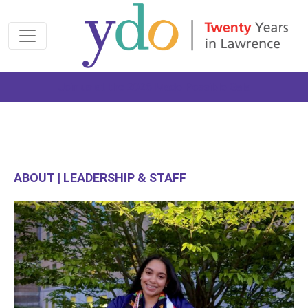
Join us at the 2026 Made Possible Gala
ABOUT | LEADERSHIP & STAFF