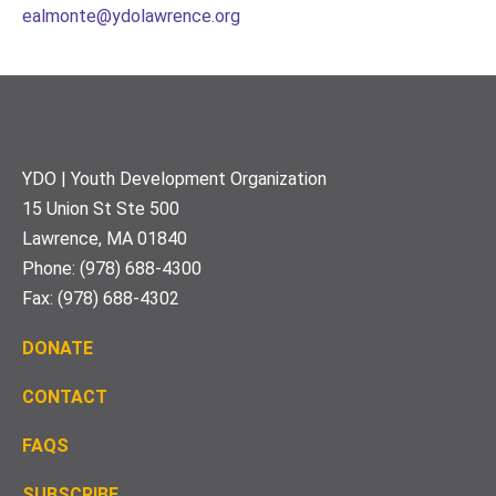
ealmonte@ydolawrence.org
Footer
YDO | Youth Development Organization
15 Union St Ste 500
Lawrence, MA 01840
Phone: (978) 688-4300
Fax: (978) 688-4302
DONATE
CONTACT
FAQS
S
UBSCRIBE