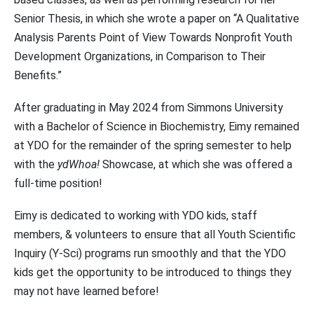
Senior Thesis, in which she wrote a paper on “A Qualitative
Analysis Parents Point of View Towards Nonprofit Youth
Development Organizations, in Comparison to Their
Benefits.”
After graduating in May 2024 from Simmons University
with a Bachelor of Science in Biochemistry, Eimy remained
at YDO for the remainder of the spring semester to help
with the
ydWhoa!
Showcase, at which she was offered a
full-time position!
Eimy is dedicated to working with YDO kids, staff
members, & volunteers to ensure that all Youth Scientific
Inquiry (Y-Sci) programs run smoothly and that the YDO
kids get the opportunity to be introduced to things they
may not have learned before!