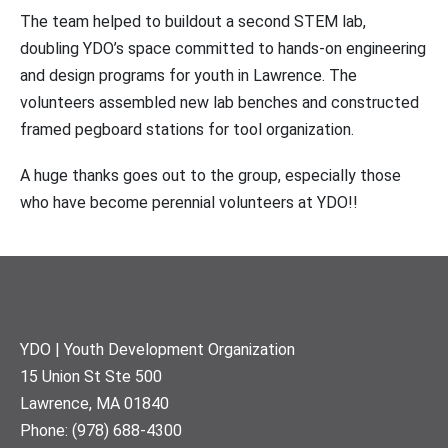
The team helped to buildout a second STEM lab,
doubling YDO’s space committed to hands-on engineering
and design programs for youth in Lawrence. The
volunteers assembled new lab benches and constructed
framed pegboard stations for tool organization.
A huge thanks goes out to the group, especially those
who have become perennial volunteers at YDO!!
Footer
YDO | Youth Development Organization
15 Union St Ste 500
Lawrence, MA 01840
Phone: (978) 688-4300