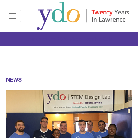
Join us at the 2026 Made Possible Gala
NEWS