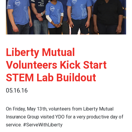
Liberty Mutual
Volunteers Kick Start
STEM Lab Buildout
05.16.16
On Friday, May 13th, volunteers from Liberty Mutual
Insurance Group visited YDO for a very productive day of
service. #ServeWithLiberty