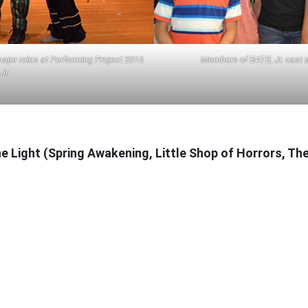
ajor roles at Performing Project 2016
Members of BATB, Jr. cast a
Jr.
the Light (Spring Awakening, Little Shop of Horrors, T