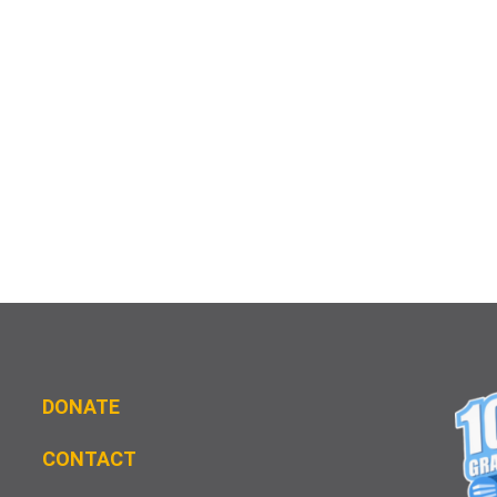
DONATE
CONTACT