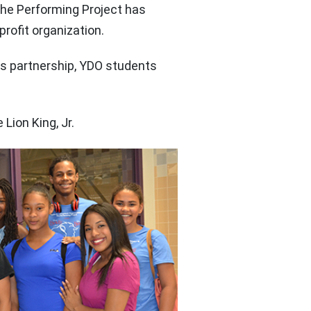
he Performing Project has
ofit organization.
his partnership, YDO students
Lion King, Jr.