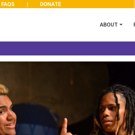
FAQS
DONATE
ABOUT
Join us at the 2026 Made Possible Gala