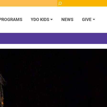
Search
PROGRAMS
YDO KIDS
NEWS
GIVE