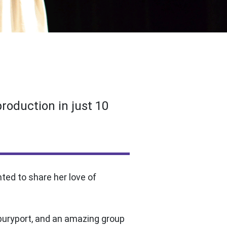
production in just 10
ed to share her love of
wburyport, and an amazing group