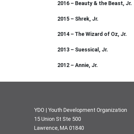
2016 – Beauty & the Beast, Jr.
2015 – Shrek, Jr.
2014 – The Wizard of Oz, Jr.
2013 – Suessical, Jr.
2012 – Annie, Jr.
Footer
YDO | Youth Development Organization
15 Union St Ste 500
Lawrence, MA 01840