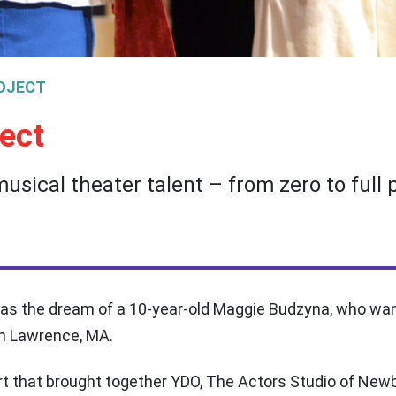
OJECT
ect
usical theater talent – from zero to full 
 as the dream of a 10-year-old Maggie Budzyna, who want
in Lawrence, MA.
ort that brought together YDO, The Actors Studio of Ne