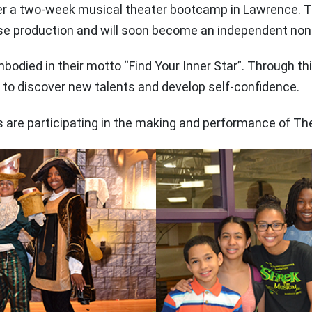
er a two-week musical theater bootcamp in Lawrence. T
e production and will soon become an independent nonpr
mbodied in their motto “Find Your Inner Star”. Through t
 to discover new talents and develop self-confidence.
re participating in the making and performance of The 