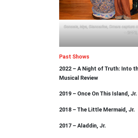
Genesis, Mya, Giancarlos, Omara capture m
– BATB, 
Past Shows
2022 – A Night of Truth: Into 
Musical Review
2019 – Once On This Island, Jr.
2018 – The Little Mermaid, Jr.
2017 – Aladdin, Jr.