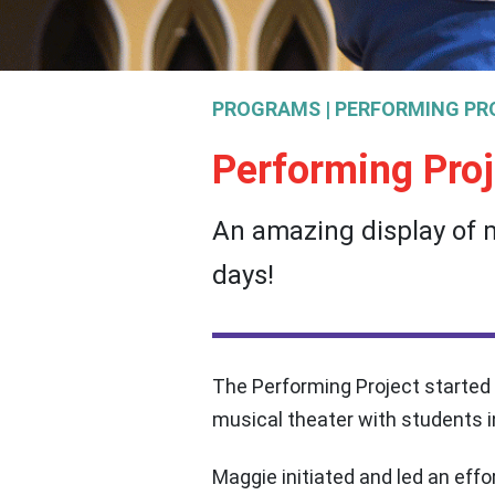
PROGRAMS | PERFORMING PR
Performing Proj
An amazing display of m
days!
The Performing Project started
musical theater with students 
Maggie initiated and led an eff