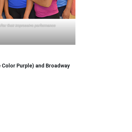
fter their impressive performance
he Color Purple) and Broadway