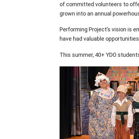
of committed volunteers to off
grown into an annual powerhous
Performing Project’s vision is e
have had valuable opportunities
This summer, 40+ YDO students a