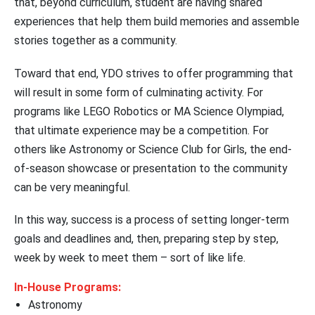
that, beyond curriculum, student are having shared
experiences that help them build memories and assemble
stories together as a community.
Toward that end, YDO strives to offer programming that
will result in some form of culminating activity. For
programs like LEGO Robotics or MA Science Olympiad,
that ultimate experience may be a competition. For
others like Astronomy or Science Club for Girls, the end-
of-season showcase or presentation to the community
can be very meaningful.
In this way, success is a process of setting longer-term
goals and deadlines and, then, preparing step by step,
week by week to meet them – sort of like life.
In-House Programs:
Astronomy