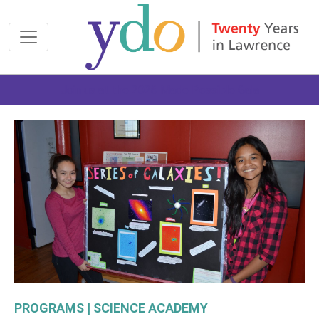
Join us at the 2026 Made Possible Gala
PROGRAMS | SCIENCE ACADEMY