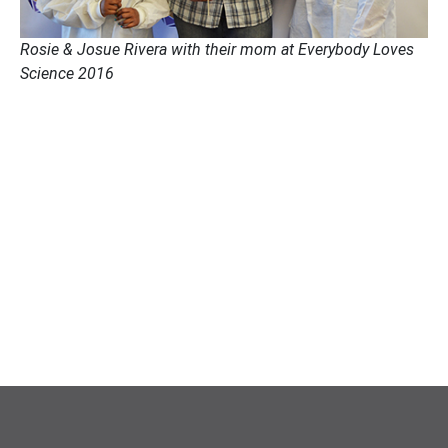
Rosie & Josue Rivera with their mom at Everybody Loves
Science 2016