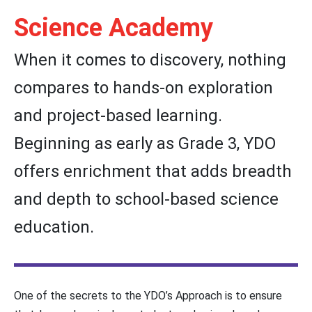
Science Academy
When it comes to discovery, nothing
compares to hands-on exploration
and project-based learning.
Beginning as early as Grade 3, YDO
offers enrichment that adds breadth
and depth to school-based science
education.
One of the secrets to the YDO’s Approach is to ensure