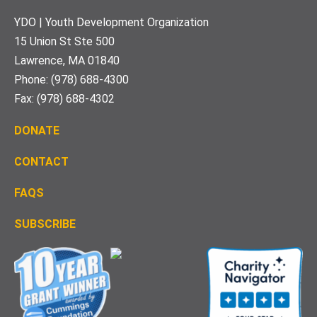
Footer
YDO | Youth Development Organization
15 Union St Ste 500
Lawrence, MA 01840
Phone: (978) 688-4300
Fax: (978) 688-4302
DONATE
CONTACT
FAQS
S
UBSCRIBE