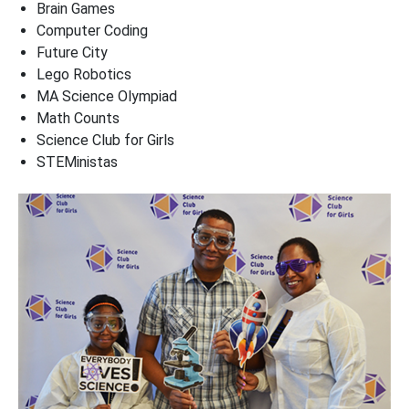
Brain Games
Computer Coding
Future City
Lego Robotics
MA Science Olympiad
Math Counts
Science Club for Girls
STEMinistas