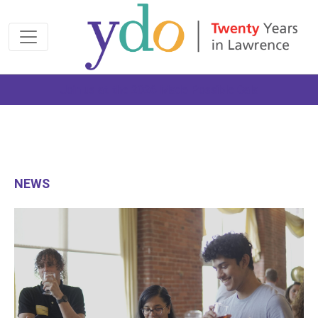
Join us at the 2026 Made Possible Gala
NEWS