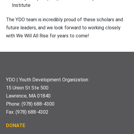
Institute
The YDO team is incredibly proud of these scholars and
future leaders, and we look forward to working closely
with We Will All Rise for years to come!
Footer
YDO | Youth Development Organization
15 Union St Ste 500
Lawrence, MA 01840
Phone: (978) 688-4300
Fax: (978) 688-4302
DONATE