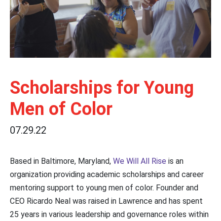
Scholarships for Young
Men of Color
07.29.22
Based in Baltimore, Maryland,
We Will All Rise
is an
organization providing academic scholarships and career
mentoring support to young men of color. Founder and
CEO Ricardo Neal was raised in Lawrence and has spent
25 years in various leadership and governance roles within