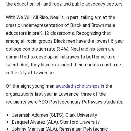
the education, philanthropy, and public advocacy sectors.
With We Will All Rise, Neal is, in part, taking aim at the
drastic underrepresentation of Black and Brown male
educators in preK-12 classrooms. Recognizing that
among all racial groups Black men have the lowest 6-year
college completion rate (34%), Neal and his team are
committed to developing initiatives to better nurture
talent. And, they have expanded their reach to cast a net
in the City of Lawrence.
Of the eight young men
awarded scholarships
in the
organization’s first year in Lawrence, three of the
recipients were YDO Postsecondary Pathways students:
Jeremiah Adames (GLTS), Clark University
Ezequiel Alvarez (ALA), Stanford University
Johnny Menjivar (ALA), Rensselaer Polytechnic