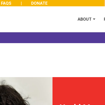
FAQS
DONATE
ABOUT
Join us at the 2026 Made Possible Gala