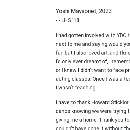
Yoshi Maysonet, 2023
-
-
LHS '18
I had gotten involved with YDO 
next to me and saying would you b
fun but I also loved art, and I 
I’d only ever dreamt of, I rememb
or I knew I didn’t want to fac
acting classes. Once I was a te
I wasn’t teaching.
I have to thank Howard Sticklor
dance knowing we were trying to 
giving me a home. Thank you to 
couldn’t have done it without the