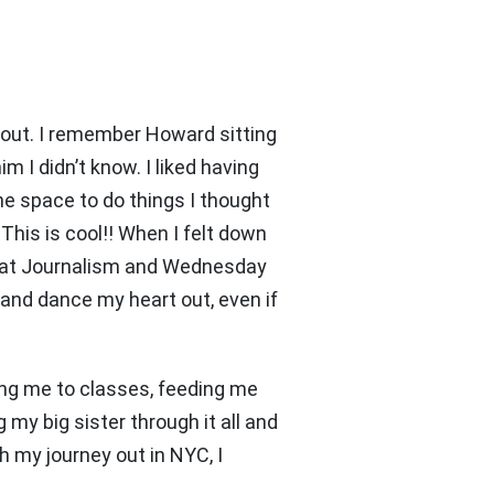
bout. I remember Howard sitting
m I didn’t know. I liked having
the space to do things I thought
 This is cool!! When I felt down
ts at Journalism and Wednesday
 and dance my heart out, even if
ing me to classes, feeding me
 my big sister through it all and
 my journey out in NYC, I