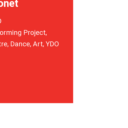
onet
O
orming Project,
re, Dance, Art, YDO