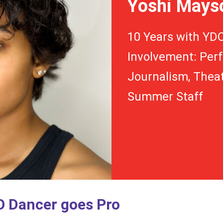
Yoshi Mays
10 Years with YD
Involvement: Perf
Journalism, Theat
Summer Staff
 Dancer goes Pro