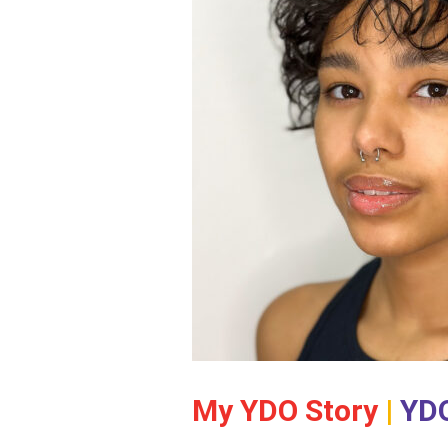
My YDO Story
|
YDO