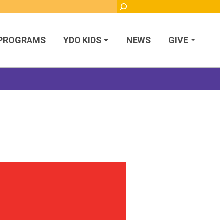
Search
PROGRAMS
YDO KIDS
NEWS
GIVE