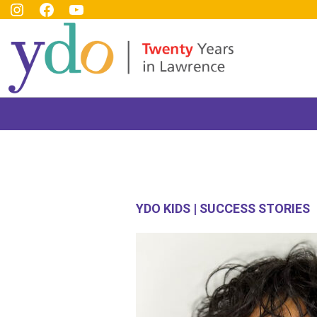
YDO Instagram
YDO Facebook
YDO Youtube Channel
Top
Header
YDO KIDS | SUCCESS STORIES