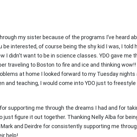
through my sister because of the programs I’ve heard a
e interested, of course being the shy kid I was, I told hi
knew I didn’t want to be in science classes. YDO gave me 
er traveling to Boston to fire and ice and thinking wow!!
e problems at home I looked forward to my Tuesday nigh
en and teaching, I would come into YDO just to freestyle
 for supporting me through the dreams I had and for tak
just figure it out together. Thanking Nelly Alba for being
Mark and Deirdre for consistently supporting me through
ir help!