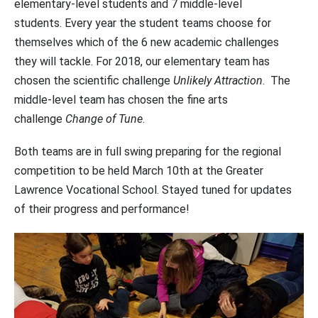
elementary-level students and 7 middle-level
students. Every year the student teams choose for
themselves which of the 6 new academic challenges
they will tackle. For 2018, our elementary team has
chosen the scientific challenge
Unlikely Attraction
. The
middle-level team has chosen the fine arts
challenge
Change of Tune
.
Both teams are in full swing preparing for the regional
competition to be held March 10th at the Greater
Lawrence Vocational School. Stayed tuned for updates
of their progress and performance!