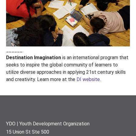
______
Destination Imagination
is an international program that
seeks to inspire the global community of learners to
utilize diverse approaches in applying 21st century skills
and creativity. Learn more at the
DI website
.
Footer
YDO | Youth Development Organization
15 Union St Ste 500