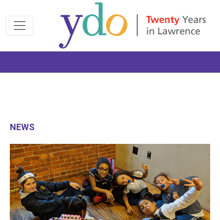
Join us at the 2026 Made Possible Gala
NEWS