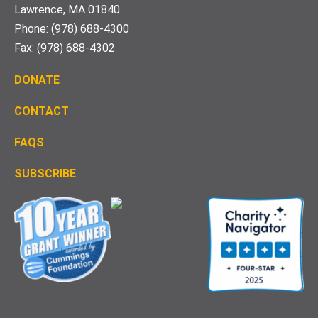
Lawrence, MA 01840
Phone: (978) 688-4300
Fax: (978) 688-4302
DONATE
CONTACT
FAQS
S
UBSCRIBE