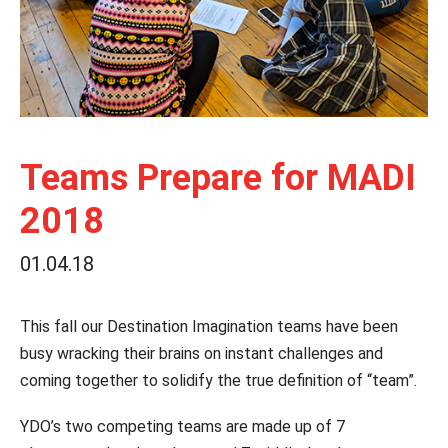
Teams Prepare for MADI
2018
01.04.18
This fall our Destination Imagination teams have been
busy wracking their brains on instant challenges and
coming together to solidify the true definition of “team”.
YDO’s two competing teams are made up of 7