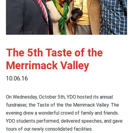
The 5th Taste of the
Merrimack Valley
10.06.16
On Wednesday, October 5th, YDO hosted its annual
fundraiser, the Taste of the the Merrimack Valley. The
evening drew a wonderful crowd of family and friends.
YDO students performed, delivered speeches, and gave
tours of our newly consolidated facilities.