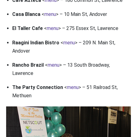
Cafe Azteca
<
menu
> – 180 Common St, Lawrence
Casa Blanca
<
menu
> – 10 Main St, Andover
El Taller Cafe
<
menu
> – 275 Essex St, Lawrence
Raagini Indian Bistro
<
menu
> – 209 N. Main St,
Andover
Rancho Brazil
<
menu
> – 13 South Broadway,
Lawrence
The Party Connection
<
menu
> – 51 Railroad St,
Methuen