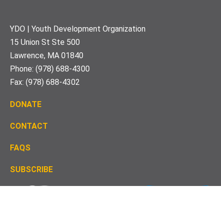
Footer
YDO | Youth Development Organization
15 Union St Ste 500
Lawrence, MA 01840
Phone: (978) 688-4300
Fax: (978) 688-4302
DONATE
CONTACT
FAQS
S
UBSCRIBE