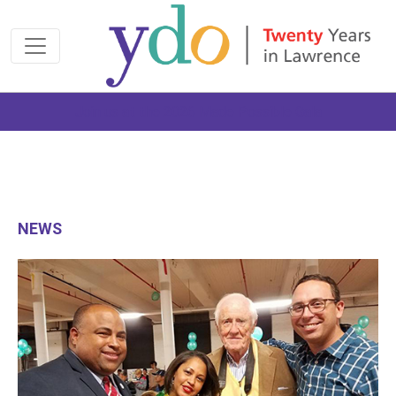
Join us at the 2026 Made Possible Gala
NEWS