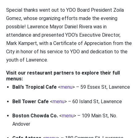
Special thanks went out to YDO Board President Zoila
Gomez, whose organizing efforts made the evening
possible! Lawrence Mayor Daniel Rivera was in
attendance and presented YDO’s Executive Director,
Mark Kampert, with a Certificate of Appreciation from the
City in honor of his service to YDO and dedication to the
youth of Lawrence.
Visit our restaurant partners to explore their full
menus:
Bali’s Tropical Cafe
<
menu
> – 59 Essex St, Lawrence
Bell Tower Cafe
<
menu
> – 60 Island St, Lawrence
Boston Chowda Co.
<
menu
> – 109 Main St, No.
Andover