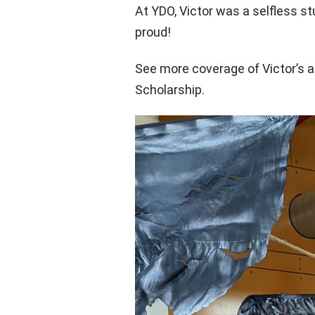
At YDO, Victor was a selfless st
proud!
See more coverage of Victor’s
Scholarship.