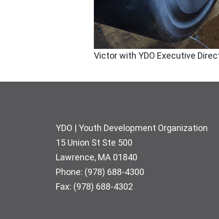
Victor with YDO Executive Direc
Footer
YDO | Youth Development Organization
15 Union St Ste 500
Lawrence, MA 01840
Phone: (978) 688-4300
Fax: (978) 688-4302