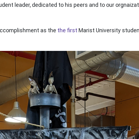
udent leader, dedicated to his peers and to our orgnaiza
 accomplishment as the
the first
Marist University studen