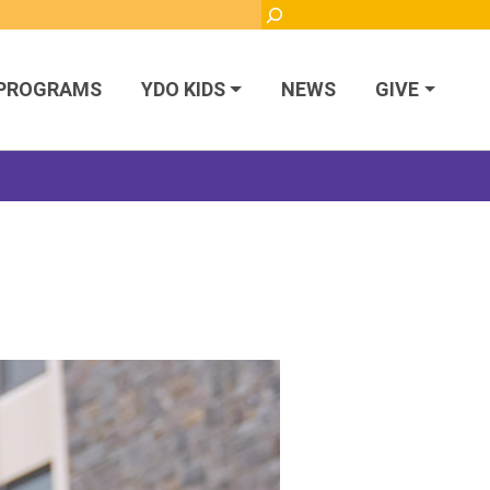
Search
PROGRAMS
YDO KIDS
NEWS
GIVE