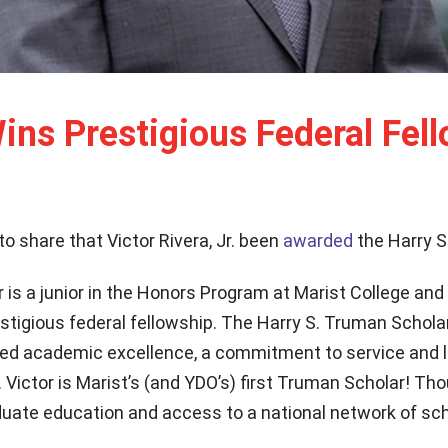
ns Prestigious Federal Fel
d to share that Victor Rivera, Jr. been
awarded
the Harry S
r is a junior in the Honors Program at Marist College and
estigious federal fellowship. The Harry S. Truman Schola
 academic excellence, a commitment to service and le
. Victor is Marist’s (and YDO’s) first Truman Scholar! Tho
aduate education and access to a national network of sc