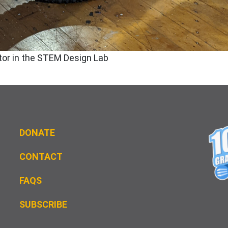
tor in the STEM Design Lab
DONATE
CONTACT
FAQS
S
UBSCRIBE