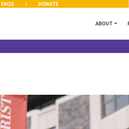
FAQS
DONATE
ABOUT
Join us at the 2026 Made Possible Gala