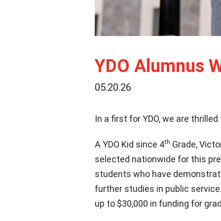
YDO Alumnus Wi
05.20.26
In a first for YDO, we are thrille
th
A YDO Kid since 4
Grade, Victo
selected nationwide for this pr
students who have demonstrated
further studies in public service
up to $30,000 in funding for gr