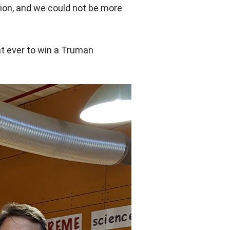
tion, and we could not be more
t ever to win a Truman