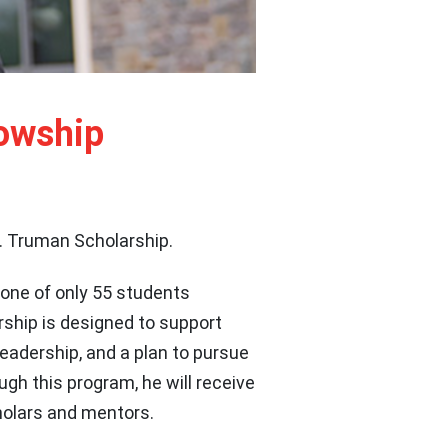
lowship
. Truman Scholarship.
 one of only 55 students
rship is designed to support
adership, and a plan to pursue
ugh this program, he will receive
holars and mentors.