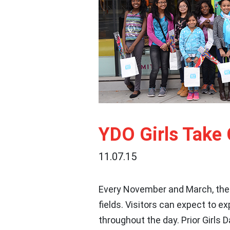
YDO Girls Take 
11.07.15
Every November and March, the
fields. Visitors can expect to e
throughout the day. Prior Girls 