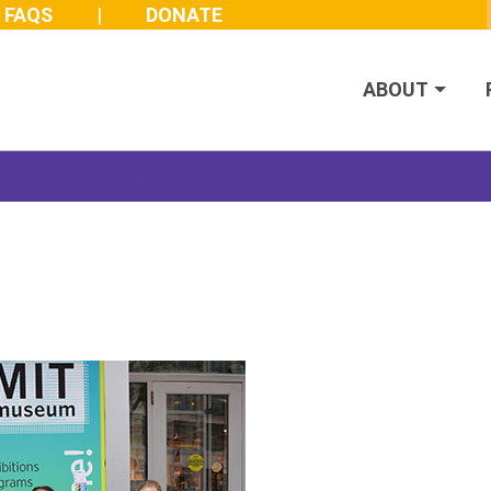
FAQS
DONATE
ABOUT
Join us at the 2026 Made Possible Gala