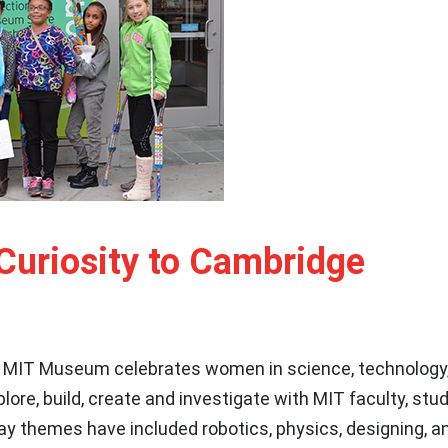
Curiosity to Cambridge
 MIT Museum celebrates women in science, technology,
xplore, build, create and investigate with MIT faculty, st
Day themes have included robotics, physics, designing, an