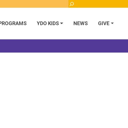
Search
PROGRAMS
YDO KIDS
NEWS
GIVE