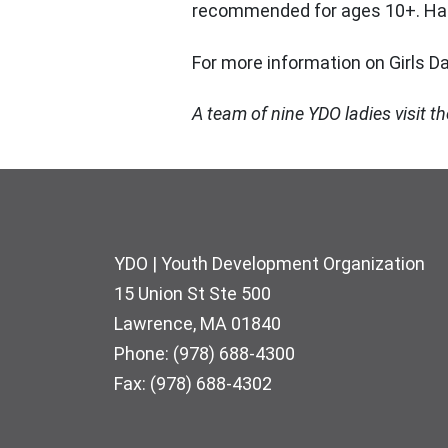
recommended for ages 10+. Hand
For more information on Girls D
A team of nine YDO ladies visit 
Footer
YDO | Youth Development Organization
15 Union St Ste 500
Lawrence, MA 01840
Phone: (978) 688-4300
Fax: (978) 688-4302