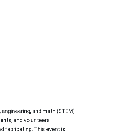
 engineering, and math (STEM)
udents, and volunteers
d fabricating. This event is