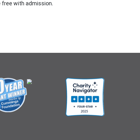
 free with admission.