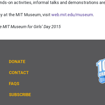
s-on activities, informal talks and demonstrations are
ay at the MIT Museum, visit
web.mit.edu/museum
.
the MIT Museum for Girls’ Day 2015
DONATE
CONTACT
FAQS
S
UBSCRIBE