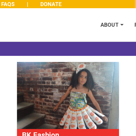
FAQS
DONATE
ABOUT
Join us at the 2026 Made Possible Gala
BK Fashion