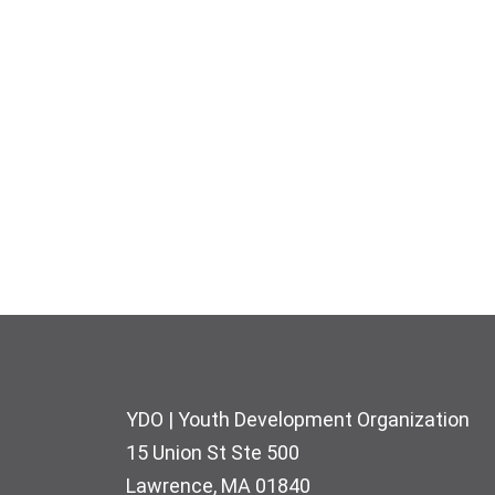
Footer
YDO | Youth Development Organization
15 Union St Ste 500
Lawrence, MA 01840