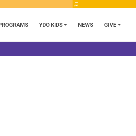
Search
PROGRAMS
YDO KIDS
NEWS
GIVE