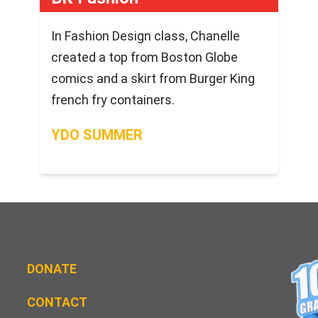
In Fashion Design class, Chanelle
created a top from Boston Globe
comics and a skirt from Burger King
french fry containers.
YDO SUMMER
DONATE
CONTACT