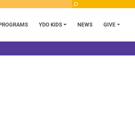
Search
PROGRAMS
YDO KIDS
NEWS
GIVE