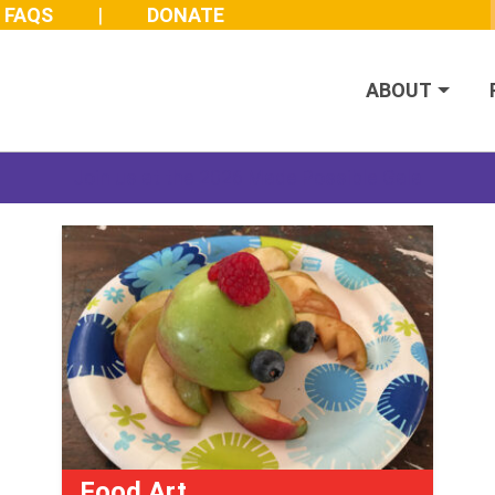
FAQS
DONATE
ABOUT
Join us at the 2026 Made Possible Gala
Food Art