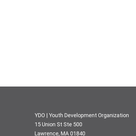
Footer
YDO | Youth Development Organization
15 Union St Ste 500
Lawrence, MA 01840