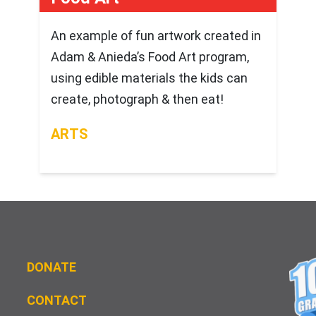
An example of fun artwork created in
Adam & Anieda’s Food Art program,
using edible materials the kids can
create, photograph & then eat!
ARTS
DONATE
CONTACT