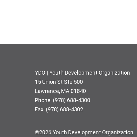
Footer
YDO | Youth Development Organization
15 Union St Ste 500
Lawrence, MA 01840
Phone: (978) 688-4300
Fax: (978) 688-4302
©2026 Youth Development Organization