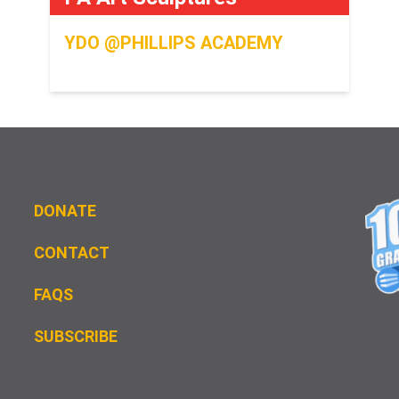
YDO @PHILLIPS ACADEMY
DONATE
CONTACT
FAQS
S
UBSCRIBE