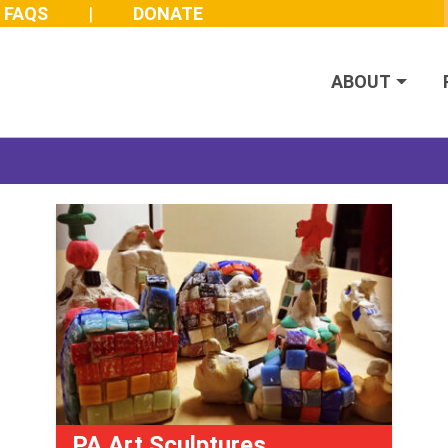
FAQS
DONATE
ABOUT
Join us at the 2026 Made Possible Gala
PA Art Sculptures