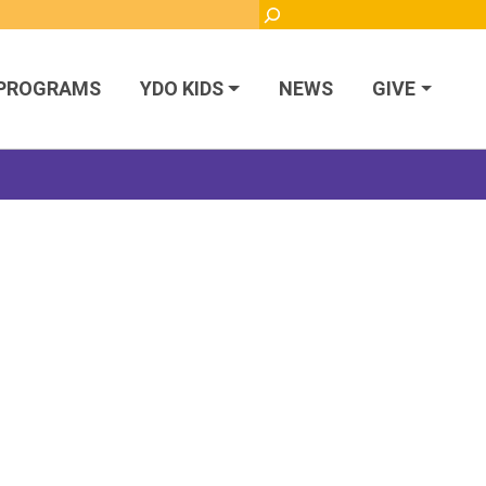
Search
PROGRAMS
YDO KIDS
NEWS
GIVE