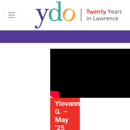
Join us at the 2026 Made Possible Gala
Yiovanna
G. –
May
’25