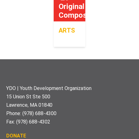
Original
Composition
ARTS
Footer
YDO | Youth Development Organization
15 Union St Ste 500
Lawrence, MA 01840
Phone: (978) 688-4300
Fax: (978) 688-4302
DONATE