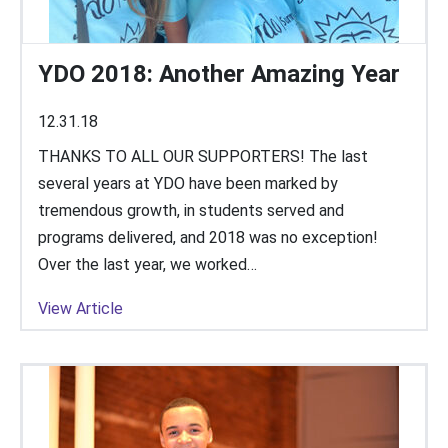
YDO 2018: Another Amazing Year
12.31.18
THANKS TO ALL OUR SUPPORTERS! The last
several years at YDO have been marked by
tremendous growth, in students served and
programs delivered, and 2018 was no exception!
Over the last year, we worked…
View Article