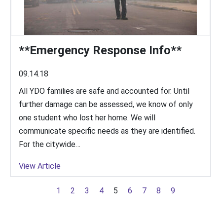
**Emergency Response Info**
09.14.18
All YDO families are safe and accounted for. Until
further damage can be assessed, we know of only
one student who lost her home. We will
communicate specific needs as they are identified.
For the citywide…
View Article
1
2
3
4
5
6
7
8
9