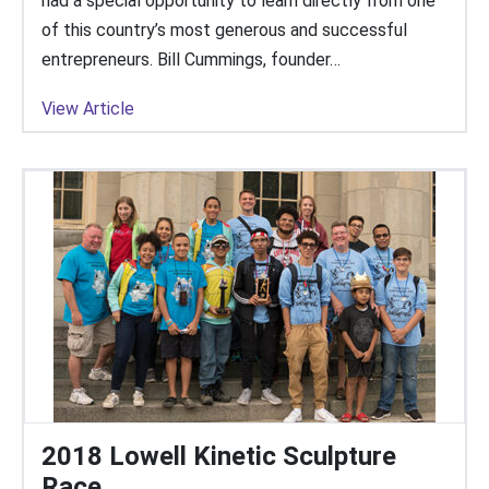
had a special opportunity to learn directly from one
of this country’s most generous and successful
entrepreneurs. Bill Cummings, founder…
View Article
2018 Lowell Kinetic Sculpture
Race