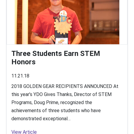
Three Students Earn STEM
Honors
11.21.18
2018 GOLDEN GEAR RECIPIENTS ANNOUNCED At
this year’s YDO Gives Thanks, Director of STEM
Programs, Doug Prime, recognized the
achievements of three students who have
demonstrated exceptional…
View Article