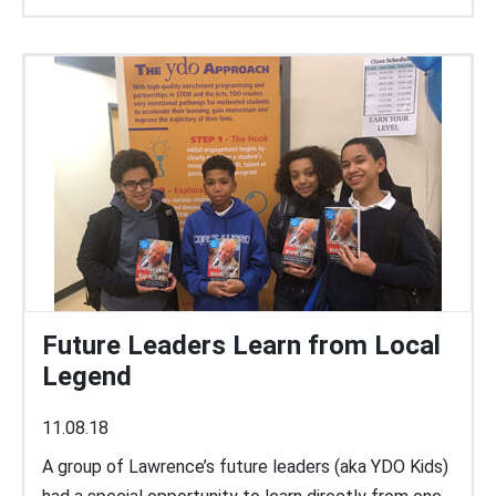
Future Leaders Learn from Local
Legend
11.08.18
A group of Lawrence’s future leaders (aka YDO Kids)