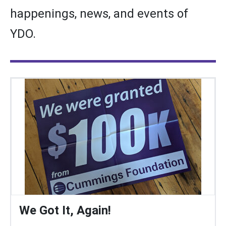
happenings, news, and events of
YDO.
We Got It, Again!