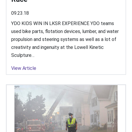
09.23.18
YDO KIDS WIN IN LKSR EXPERIENCE YDO teams
used bike parts, flotation devices, lumber, and water
propulsion and steering systems as well as a lot of
creativity and ingenuity at the Lowell Kinetic
Sculpture…
View Article