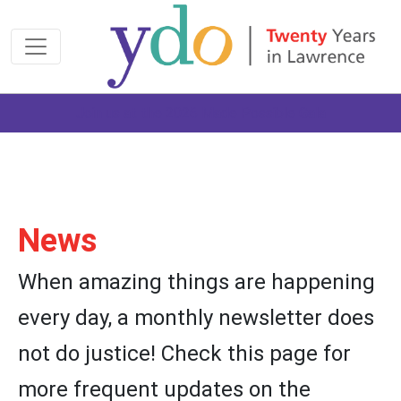
Join us at the 2026 Made Possible Gala
News
When amazing things are happening
every day, a monthly newsletter does
not do justice! Check this page for
more frequent updates on the