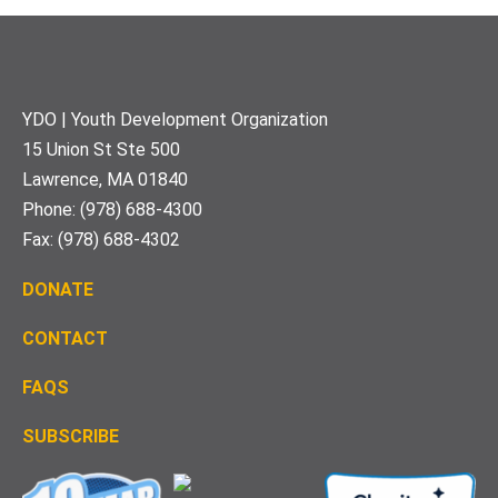
Footer
YDO | Youth Development Organization
15 Union St Ste 500
Lawrence, MA 01840
Phone: (978) 688-4300
Fax: (978) 688-4302
DONATE
CONTACT
FAQS
S
UBSCRIBE