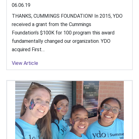
06.06.19
THANKS, CUMMINGS FOUNDATION! In 2015, YDO
received a grant from the Cummings
Foundation’s $100K for 100 program this award
fundamentally changed our organization. YDO
acquired First…
View Article